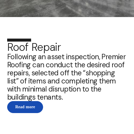
Roof Repair
Following an asset inspection, Premier
Roofing can conduct the desired roof
repairs, selected off the “shopping
list” of items and completing them
with minimal disruption to the
buildings tenants.
Read more