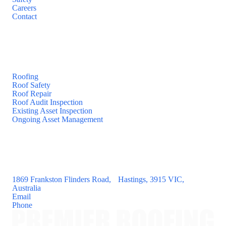
Careers
Contact
Services
Roofing
Roof Safety
Roof Repair
Roof Audit Inspection
Existing Asset Inspection
Ongoing Asset Management
Contact
1869 Frankston Flinders Road, Hastings, 3915 VIC,
Australia
Email
Phone