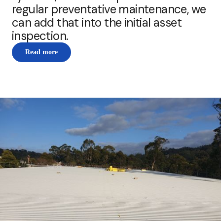
regular preventative maintenance, we
can add that into the initial asset
inspection.
Read more