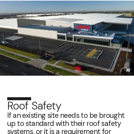
Roof Safety
If an existing site needs to be brought
up to standard with their roof safety
systems, or it is a requirement for