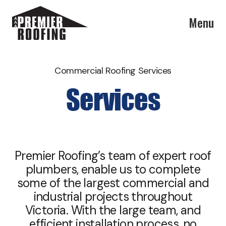
Menu
Commercial Roofing Services
Services
Premier Roofing’s team of expert roof
plumbers, enable us to complete
some of the largest commercial and
industrial projects throughout
Victoria. With the large team, and
efficient installation process, no