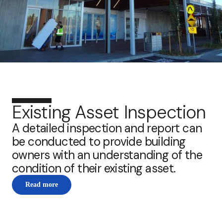
Existing Asset Inspection
A detailed inspection and report can
be conducted to provide building
owners with an understanding of the
condition of their existing asset.
Read more