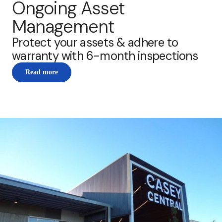
Ongoing Asset
Management
Protect your assets & adhere to
warranty with 6-month inspections
Read more