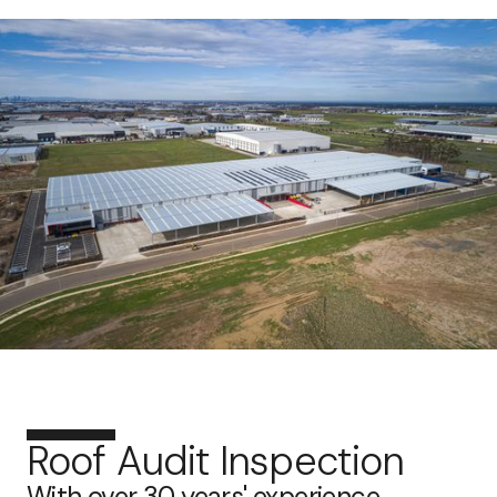
Roof Audit Inspection
With over 30 years' experience,