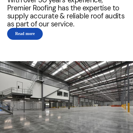
Premier Roofing has the expertise to
supply accurate & reliable roof audits
as part of our service.
Read more