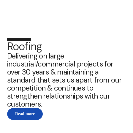
Roofing
Delivering on large
industrial/commercial projects for
over 30 years & maintaining a
standard that sets us apart from our
competition & continues to
strengthen relationships with our
customers.
Read more