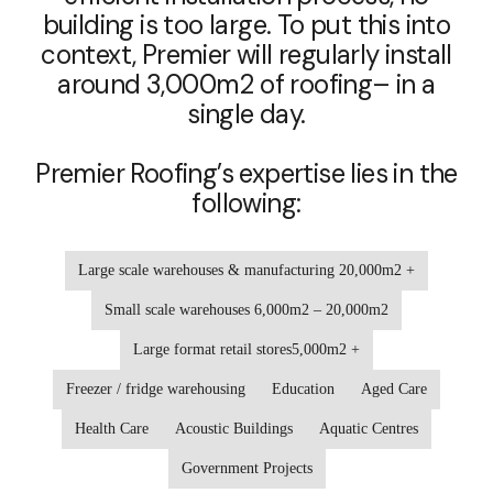
building is too large. To put this into
context, Premier will regularly install
around 3,000m2 of roofing– in a
single day.
Premier Roofing’s expertise lies in the
following:
Large scale warehouses & manufacturing 20,000m2 +
Small scale warehouses 6,000m2 – 20,000m2
Large format retail stores5,000m2 +
Freezer / fridge warehousing
Education
Aged Care
Health Care
Acoustic Buildings
Aquatic Centres
Government Projects