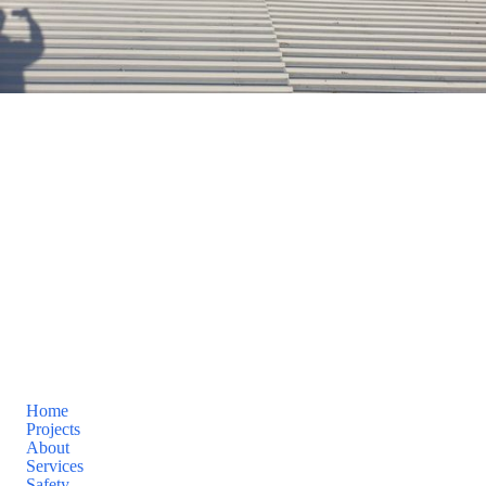
AAA Premier Roofing
AAA Premier Roofing PTY LTD
Site by
Known By
Pages
Home
Projects
About
Services
Safety